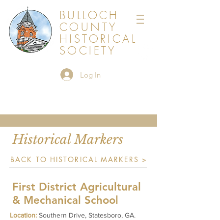
BULLOCH
COUNTY
HISTORICAL
SOCIETY
Log In
Historical Markers
BACK TO HISTORICAL MARKERS >
First District Agricultural
& Mechanical School
Location:
Southern Drive, Statesboro, GA.