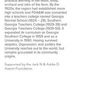
practical learning in the fields, shop,
orchard and labs of the farm. By the
1920s, the region had established more
high schools and FDA&M was converted
into a teachers college named Georgia
Normal School (1924 – 29), Southern
Georgia Teachers College (1929-39) and
Georgia Teachers College (1939-50). It
expanded its curriculum as Georgia
Southern College in 1959 and as a
University in 1990. Having survived
skeptics, Depression, and politics the
University reaches out to the world, but
remains grounded in its community
origins.
Supported by the Jack N & Addie D.
Averitt Foundation