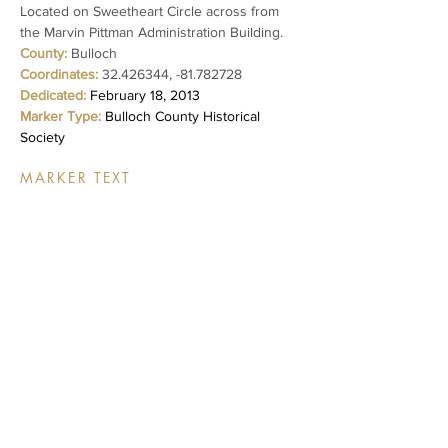
Located on Sweetheart Circle across from
the Marvin Pittman Administration Building.
County:
Bulloch
Coordinates:
32.426344
, -81.782728
Dedicated:
February 18, 2013
Marker Type:
Bulloch County Historical
Society
MARKER TEXT