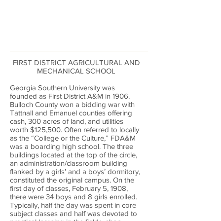
FIRST DISTRICT AGRICULTURAL AND
MECHANICAL SCHOOL
Georgia Southern University was
founded as First District A&M in 1906.
Bulloch County won a bidding war with
Tattnall and Emanuel counties offering
cash, 300 acres of land, and utilities
worth $125,500. Often referred to locally
as the “College or the Culture,” FDA&M
was a boarding high school. The three
buildings located at the top of the circle,
an administration/classroom building
flanked by a girls’ and a boys’ dormitory,
constituted the original campus. On the
first day of classes, February 5, 1908,
there were 34 boys and 8 girls enrolled.
Typically, half the day was spent in core
subject classes and half was devoted to