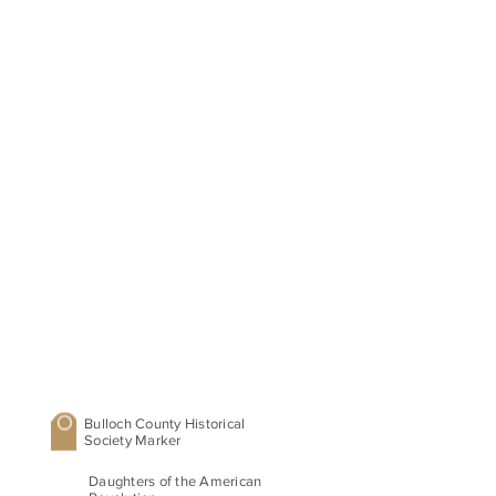
Bulloch County Historical
Society Marker
Daughters of the American