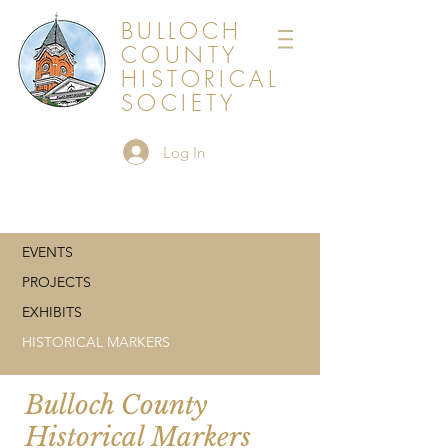
BULLOCH
COUNTY
HISTORICAL
SOCIETY
Log In
EVENTS
PROJECTS
EXHIBITS
HISTORICAL MARKERS
Bulloch County
Historical Markers