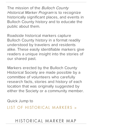
The mission of the
Bulloch County
Historical Marker Program
is to recognize
historically significant places, and events in
Bulloch County history and to educate the
public about them.
Roadside historical markers capture
Bulloch County history in a format readily
understood by travelers and residents
alike. These easily identifiable markers give
readers a unique insight into the stories of
our shared past.
Markers erected by the Bulloch County
Historical Society are made possible by a
committee of volunteers who carefully
research facts, stories and history of each
location that was originally suggested by
either the Society or a community member.
Quick Jump to
LIST OF HISTORICAL MARKERS >
HISTORICAL MARKER MAP