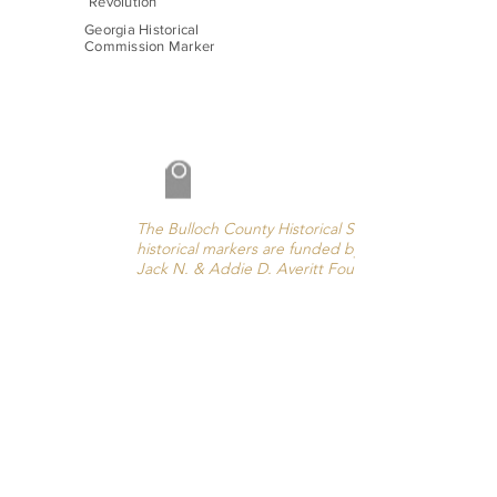
Revolution
Georgia Historical
Commission Marker
The Bulloch County Historical Society’s
historical markers are funded by the
Jack N. & Addie D. Averitt Foundation.