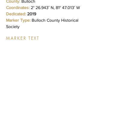
County:
Bulloch
Coordinates:
2° 26.943′ N, 81° 47.013′ W
Dedicated:
2019
Marker Type:
Bulloch County Historical
Society
MARKER TEXT