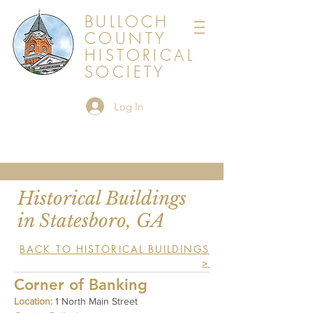
BULLOCH
COUNTY
HISTORICAL
SOCIETY
Log In
Historical Buildings
in Statesboro, GA
BACK TO HISTORICAL BUILDINGS
>
Corner of Banking
Location:
1 North Main Street