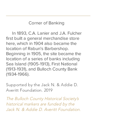
Corner of Banking
In 1893, C.A. Lanier and J.A. Fulcher
first built a general merchandise store
here, which in 1904 also became the
location of Rabun's Barbershop.
Beginning in 1905, the site became the
location of a series of banks including
Sea Island
(1905-1913)
, First National
(1913-1931)
, and Bulloch County Bank
(1934-1966)
.
Supported by the Jack N. & Addie D.
Averitt Foundation. 2019
The Bulloch County Historical Society’s
historical markers are funded by the
Jack N. & Addie D. Averitt Foundation.