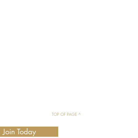
TOP OF PAGE ^
Join Today