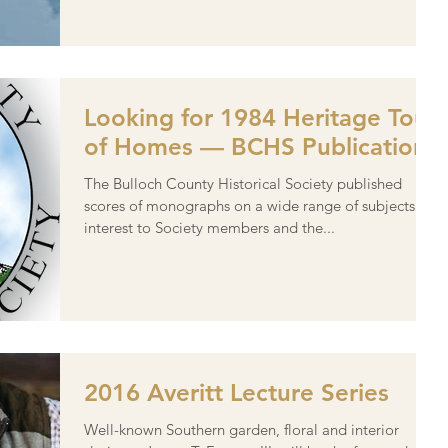
Looking for 1984 Heritage Tour
of Homes — BCHS Publication
The Bulloch County Historical Society published
scores of monographs on a wide range of subjects of
interest to Society members and the...
2016 Averitt Lecture Series
Well-known Southern garden, floral and interior