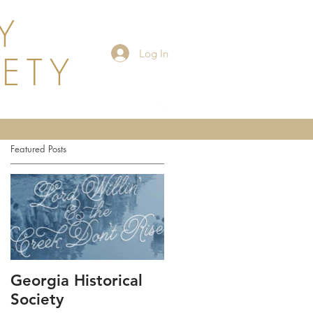
Y
Log In
IETY
Events
Featured Posts
Georgia Historical
Society