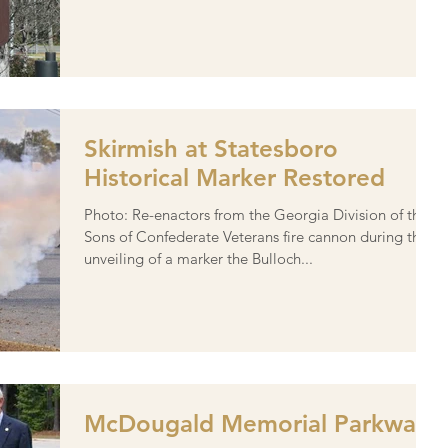
Skirmish at Statesboro
Historical Marker Restored
Photo: Re-enactors from the Georgia Division of the
Sons of Confederate Veterans fire cannon during the
unveiling of a marker the Bulloch...
McDougald Memorial Parkway