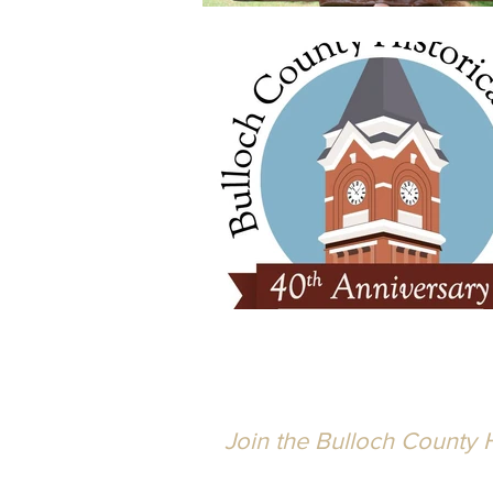
Join the Bulloch County H
Active for over 40 years, the Socie