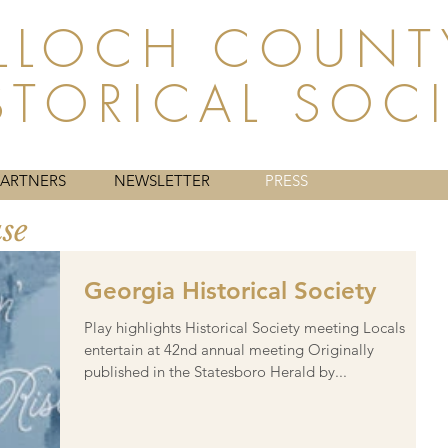
LLOCH COUNT
STORICAL SOC
HISTORY
WHAT WE DO
MEMBERSHIP
ABOUT
PARTNERS
NEWSLETTER
PRESS
ase
Georgia Historical Society
Play highlights Historical Society meeting Locals
entertain at 42nd annual meeting Originally
published in the Statesboro Herald by...