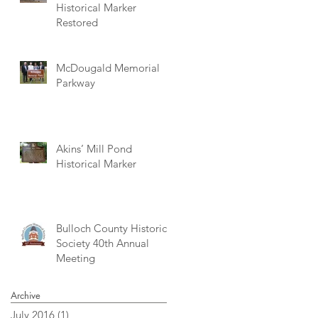
Historical Marker
Restored
McDougald Memorial
Parkway
Akins’ Mill Pond
Historical Marker
Bulloch County Historical
Society 40th Annual
Meeting
Archive
July 2016
(1)
1 post