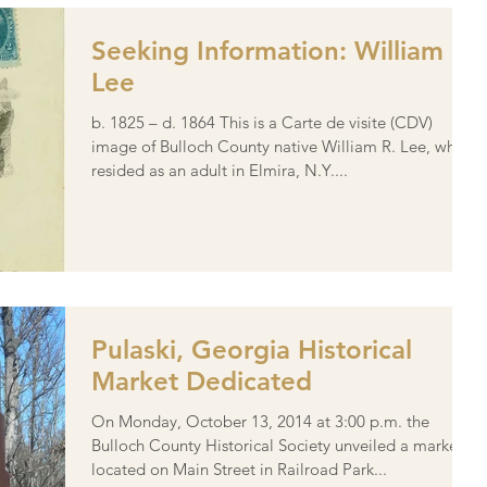
Seeking Information: William R.
Lee
b. 1825 – d. 1864 This is a Carte de visite (CDV)
image of Bulloch County native William R. Lee, who
resided as an adult in Elmira, N.Y....
Pulaski, Georgia Historical
Market Dedicated
On Monday, October 13, 2014 at 3:00 p.m. the
Bulloch County Historical Society unveiled a marker
located on Main Street in Railroad Park...