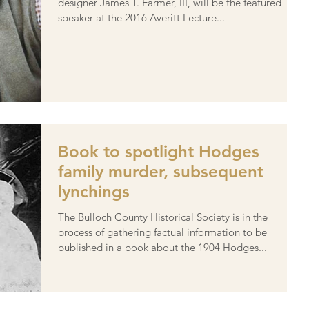
designer James T. Farmer, III, will be the featured
speaker at the 2016 Averitt Lecture...
Book to spotlight Hodges
family murder, subsequent
lynchings
The Bulloch County Historical Society is in the
process of gathering factual information to be
published in a book about the 1904 Hodges...