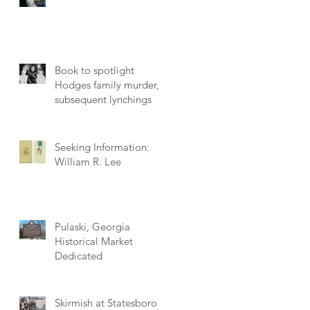
Book to spotlight
Hodges family murder,
subsequent lynchings
Seeking Information:
William R. Lee
Pulaski, Georgia
Historical Market
Dedicated
Skirmish at Statesboro