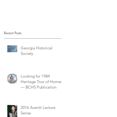
Recent Posts
Georgia Historical
Society
Looking for 1984
Heritage Tour of Homes
— BCHS Publication
2016 Averitt Lecture
Series