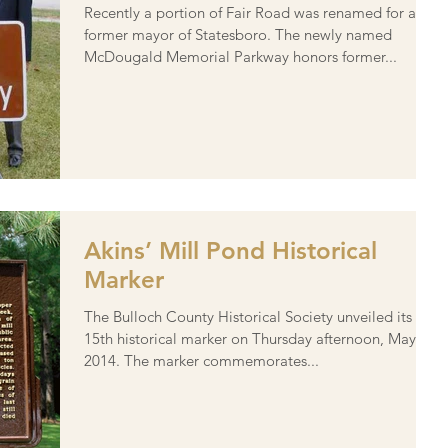
Recently a portion of Fair Road was renamed for a
former mayor of Statesboro. The newly named
McDougald Memorial Parkway honors former...
Akins’ Mill Pond Historical
Marker
The Bulloch County Historical Society unveiled its
15th historical marker on Thursday afternoon, May 22,
2014. The marker commemorates...