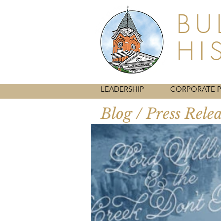
BU
HI
HOME
LEADERSHIP
CORPORATE 
Blog / Press Rele