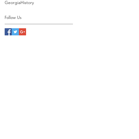
Georgia
History
Follow Us