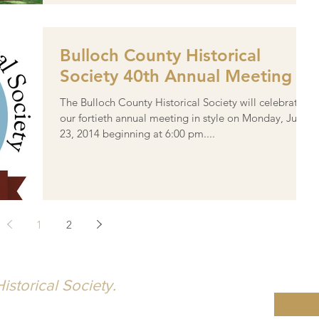
Bulloch County Historical
Society 40th Annual Meeting
The Bulloch County Historical Society will celebrate
our fortieth annual meeting in style on Monday, June
23, 2014 beginning at 6:00 pm....
1
2
istorical Society.
ty is dedicated to the idea that knowledge,