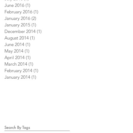
June 2016
(1)
1 post
February 2016
(1)
1 post
January 2016
(2)
2 posts
January 2015
(1)
1 post
December 2014
(1)
1 post
August 2014
(1)
1 post
June 2014
(1)
1 post
May 2014
(1)
1 post
April 2014
(1)
1 post
March 2014
(1)
1 post
February 2014
(1)
1 post
January 2014
(1)
1 post
Search By Tags