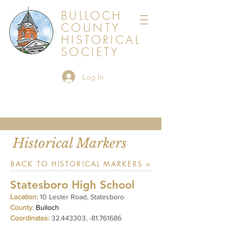
BULLOCH
COUNTY
HISTORICAL
SOCIETY
Log In
Historical Markers
BACK TO HISTORICAL MARKERS >
Statesboro High School
Location:
10 Lester Road, Statesboro
County:
Bulloch
Coordinates:
32.443303
, -81.761686