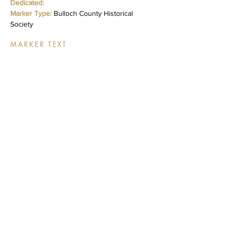
Dedicated:
Marker Type:
Bulloch County Historical
Society
MARKER TEXT