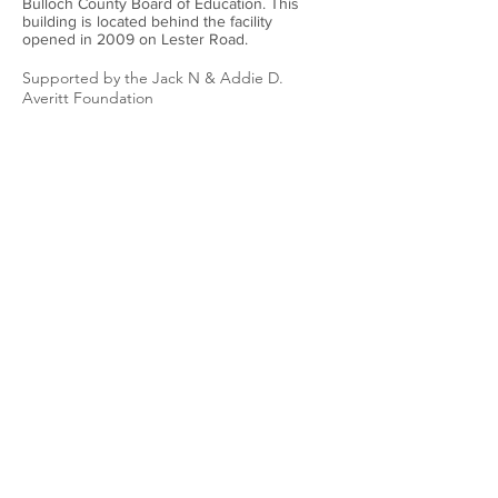
Bulloch County Board of Education. This
building is located behind the facility
opened in 2009 on Lester Road.
Supported by the Jack N & Addie D.
Averitt Foundation
The Bulloch County Historical Society’s
historical markers are funded by the