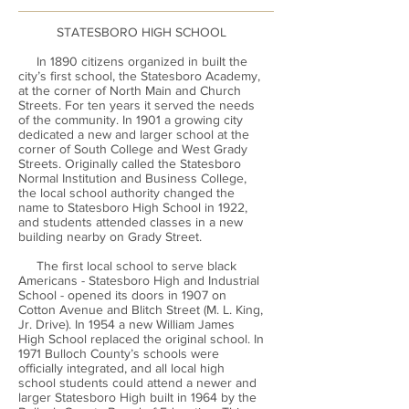
STATESBORO HIGH SCHOOL
In 1890 citizens organized in built the
city’s first school, the Statesboro Academy,
at the corner of North Main and Church
Streets. For ten years it served the needs
of the community. In 1901 a growing city
dedicated a new and larger school at the
corner of South College and West Grady
Streets. Originally called the Statesboro
Normal Institution and Business College,
the local school authority changed the
name to Statesboro High School in 1922,
and students attended classes in a new
building nearby on Grady Street.
The first local school to serve black
Americans - Statesboro High and Industrial
School - opened its doors in 1907 on
Cotton Avenue and Blitch Street (M. L. King,
Jr. Drive). In 1954 a new William James
High School replaced the original school. In
1971 Bulloch County’s schools were
officially integrated, and all local high
school students could attend a newer and
larger Statesboro High built in 1964 by the