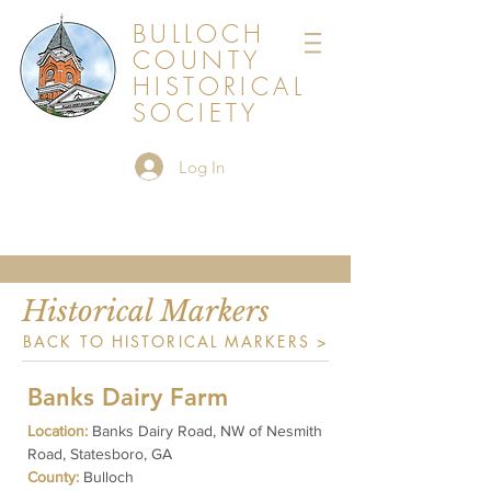
BULLOCH
COUNTY
HISTORICAL
SOCIETY
Log In
Historical Markers
BACK TO HISTORICAL MARKERS >
Banks Dairy Farm
Location:
Banks Dairy Road, NW of Nesmith
Road, Statesboro, GA
County:
Bulloch