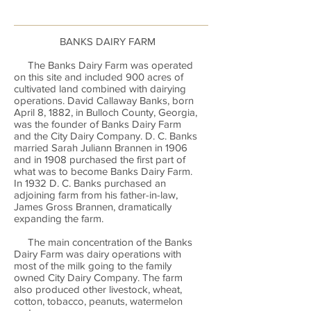
BANKS DAIRY FARM
The Banks Dairy Farm was operated
on this site and included 900 acres of
cultivated land combined with dairying
operations. David Callaway Banks, born
April 8, 1882, in Bulloch County, Georgia,
was the founder of Banks Dairy Farm
and the City Dairy Company. D. C. Banks
married Sarah Juliann Brannen in 1906
and in 1908 purchased the first part of
what was to become Banks Dairy Farm.
In 1932 D. C. Banks purchased an
adjoining farm from his father-in-law,
James Gross Brannen, dramatically
expanding the farm.
The main concentration of the Banks
Dairy Farm was dairy operations with
most of the milk going to the family
owned City Dairy Company. The farm
also produced other livestock, wheat,
cotton, tobacco, peanuts, watermelon