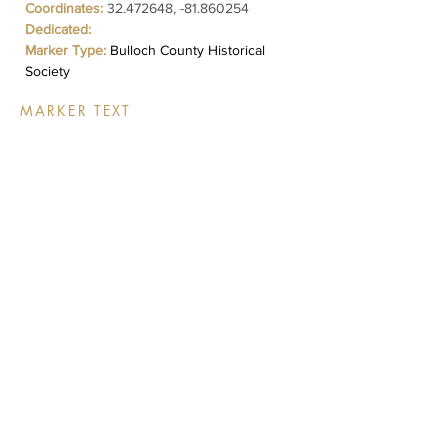
Coordinates:
32.472648
, -81.860254
Dedicated:
Marker Type:
Bulloch County Historical
Society
MARKER TEXT