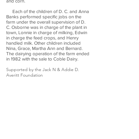
and corn.
Each of the children of D. C. and Anna
Banks performed specific jobs on the
farm under the overall supervision of D.
C. Osborne was in charge of the plant in
town, Lonnie in charge of milking, Edwin
in charge the feed crops, and Henry
handled milk. Other children included
Nina, Grace, Martha Ann and Bernard.
The dairying operation of the farm ended
in 1982 with the sale to Coble Dairy.
Supported by the Jack N & Addie D.
Averitt Foundation